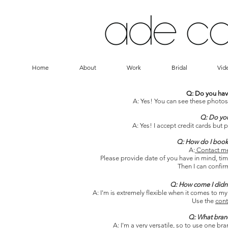
Home
About
Work
Bridal
Vid
Q: Do you hav
A: Yes! You can see these photos
Q: Do you
A: Yes! I accept credit cards but 
Q: How do I book
A:
Contact m
Please provide date of you have in mind, tim
Then I can confirm
Q: How come I didn'
A: I'm is extremely flexible when it comes to my
Use the
cont
Q: What bran
A: I'm a very versatile, so to use one 