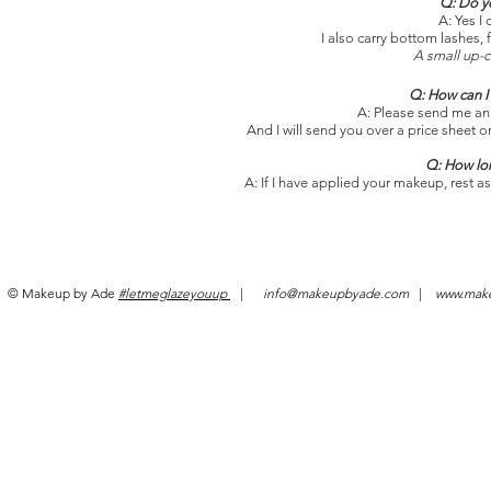
Q: Do yo
A: Yes I 
I also carry bottom lashes,
A small up-c
Q: How can I 
A: Please send me an
And I will send you over a price sheet o
Q: How lon
A: If I have applied your makeup, rest ass
© Makeup by Ade
#letmeglazeyouup
|
info@makeupbyade.com
|
www.mak