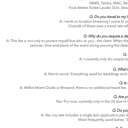
NARS, Tatcha, MAC, Ben
Face Atelier, Estee Lauder, Dior, St
Q: Do you travel to my 
A: I work on location (meaning I come to y
Outside of these area a travel rate wi
Q: Why do you require a dep
A: This fee is not only to protect myself but also to you - the client. When 
services, time and place of the event along assuring the date 
Q: 
A: I currently only do simple h
Q. What h
A: Not to worry! Everything used for weddings and 
Q: Is
A: Within Miami Dade or Broward, there is no additional travel fee. H
Q: Are y
Yes!
For now; currently only in the US due to
Q: Do you
A: Yes, my rate includes a single lash application per 
Most frequently used lashes "