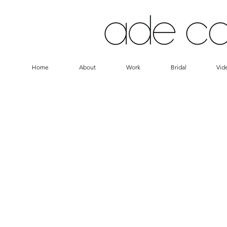
Home
About
Work
Bridal
Vid