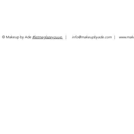
© Makeup by Ade
#letmeglazeyouup
|
info@makeupbyade.com
|
www.mak